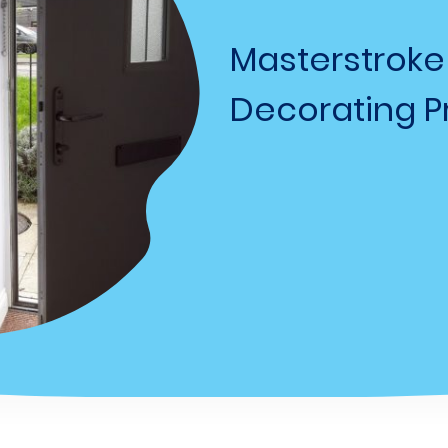
Masterstroke
Decorating Pr