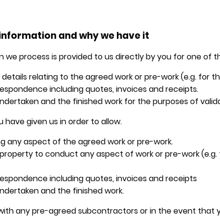
information and why we have it
 we process is provided to us directly by you for one of t
etails relating to the agreed work or pre-work (e.g. for t
espondence including quotes, invoices and receipts.
ndertaken and the finished work for the purposes of valida
 have given us in order to allow.
g any aspect of the agreed work or pre-work.
e property to conduct any aspect of work or pre-work (e.g.
respondence including quotes, invoices and receipts
ndertaken and the finished work.
ith any pre-agreed subcontractors or in the event that y