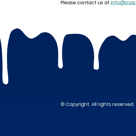
Please contact us at
info@mast
© Copyright. All rights reserved.