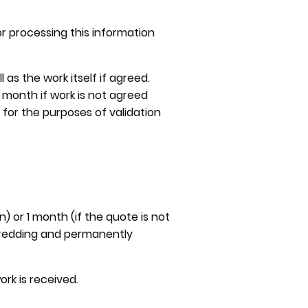
r processing this information
as the work itself if agreed.
 1 month if work is not agreed
 for the purposes of validation
 or 1 month (if the quote is not
shredding and permanently
rk is received.