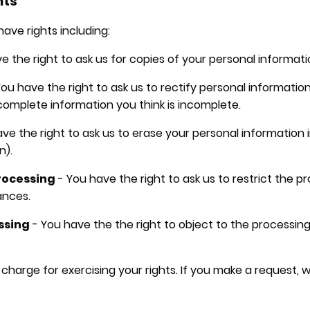
hts
ave rights including:
e the right to ask us for copies of your personal informati
ou have the right to ask us to rectify personal information
 complete information you think is incomplete.
ve the right to ask us to erase your personal information 
n).
processing
- You have the right to ask us to restrict the p
ances.
essing
- You have the the right to object to the processing
 charge for exercising your rights. If you make a request