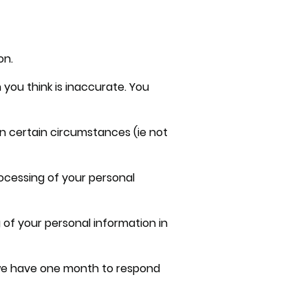
on.
 you think is inaccurate. You
in certain circumstances (ie not
rocessing of your personal
 of your personal information in
, we have one month to respond