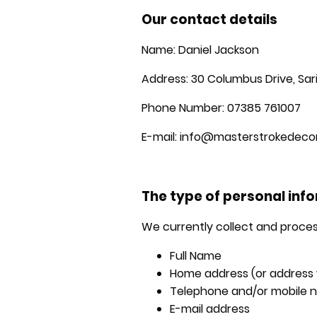
Our contact details
Name: Daniel Jackson
Address: 30 Columbus Drive, Sa
Phone Number: 07385 761007
E-mail: info@masterstrokedecor
The type of personal inf
We currently collect and proces
Full Name
Home address (or address w
Telephone and/or mobile 
E-mail address