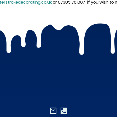
erstrokedecorating.co.uk
or 07385 761007 if you wish to 