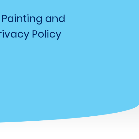
 Painting and
ivacy Policy