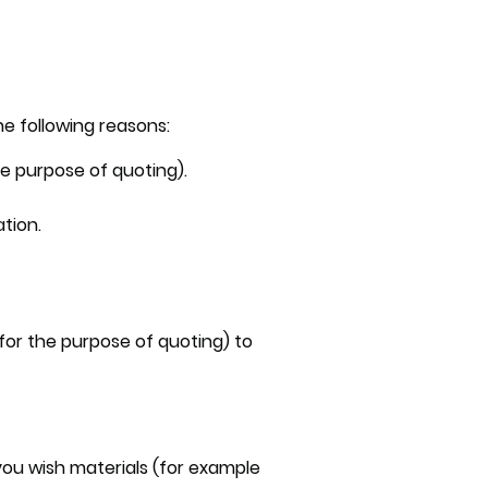
he following reasons:
he purpose of quoting).
tion.
 for the purpose of quoting) to
ou wish materials (for example