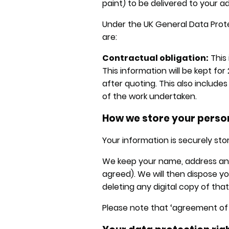
paint) to be delivered to your a
Under the UK General Data Prote
are:
Contractual obligation:
This 
This information will be kept for
after quoting. This also include
of the work undertaken.
How we store your perso
Your information is securely sto
We keep your name, address and w
agreed). We will then dispose 
deleting any digital copy of tha
Please note that ‘agreement of t