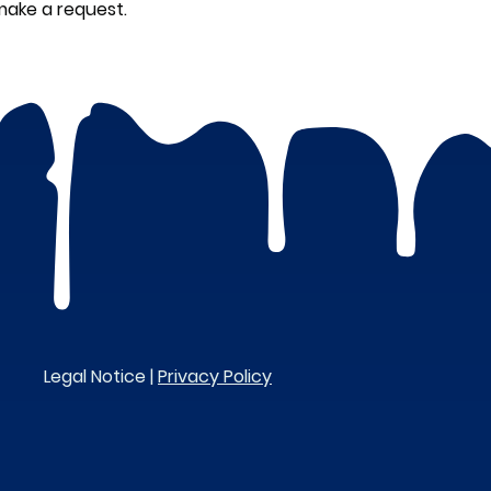
make a request.
Legal Notice |
Privacy Policy