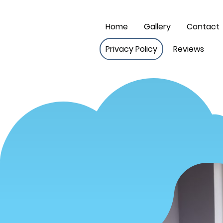
Home
Gallery
Contact
Privacy Policy
Reviews