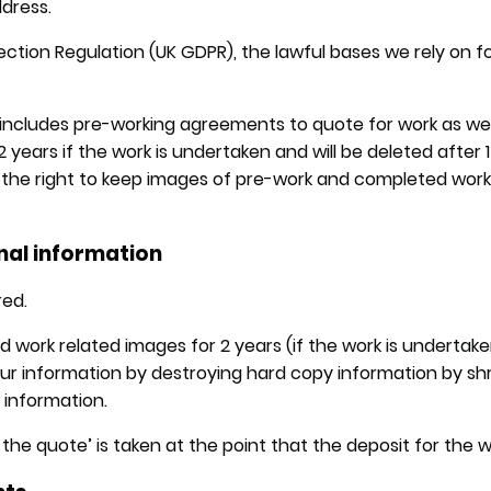
ddress.
ction Regulation (UK GDPR), the lawful bases we rely on fo
includes pre-working agreements to quote for work as well 
 2 years if the work is undertaken and will be deleted after
s the right to keep images of pre-work and completed work
nal information
red.
ork related images for 2 years (if the work is undertaken)
your information by destroying hard copy information by 
t information.
he quote’ is taken at the point that the deposit for the wo