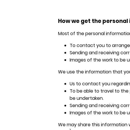
How we get the personal 
Most of the personal information
To contact you to arrange d
Sending and receiving corr
Images of the work to be u
We use the information that you
Us to contact you regardin
To be able to travel to th
be undertaken.
Sending and receiving cor
Images of the work to be u
We may share this information w