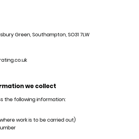
risbury Green, Southampton, SO31 7LW
ating.co.uk
ormation we collect
s the following information:
here work is to be carried out)
number