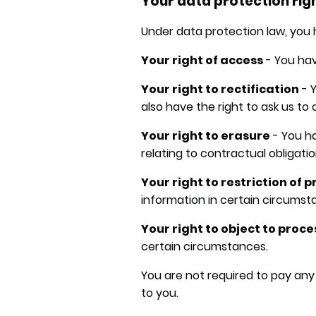
Your data protection rig
Under data protection law, you h
Your right of access
- You hav
Your right to rectification
- Y
also have the right to ask us to
Your right to erasure
- You ha
relating to contractual obligatio
Your right to restriction of 
information in certain circumst
Your right to object to proc
certain circumstances.
You are not required to pay any
to you.