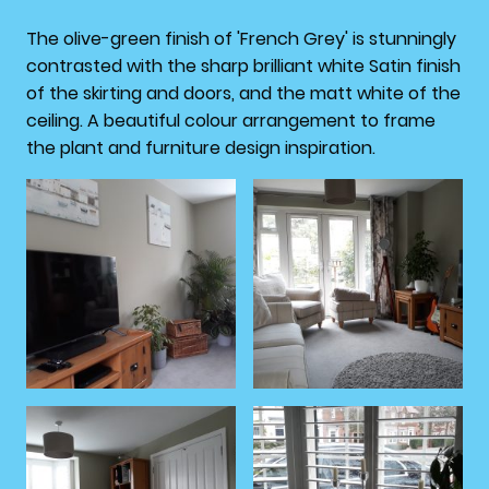
The olive-green finish of 'French Grey' is stunningly
contrasted with the sharp brilliant white Satin finish
of the skirting and doors, and the matt white of the
ceiling. A beautiful colour arrangement to frame
the plant and furniture design inspiration.