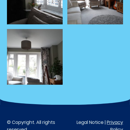
© Copyright. All rights
Legal Notice |
Privacy
reserved.
Policy