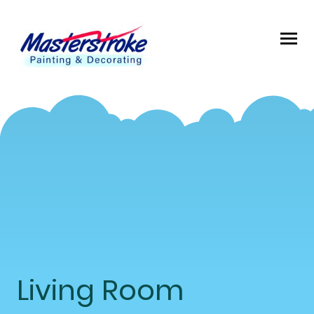
Living Room