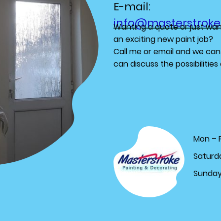
E-mail:
info@masterstroke
Wanting a quote or just want
an exciting new paint job?
Call me or email and we can
can discuss the possibilitie
Mon – F
Saturd
Sunda