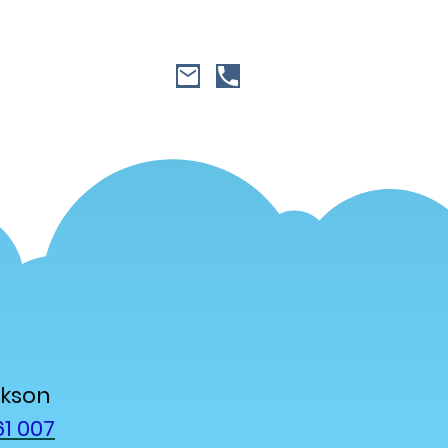
ckson
1 007