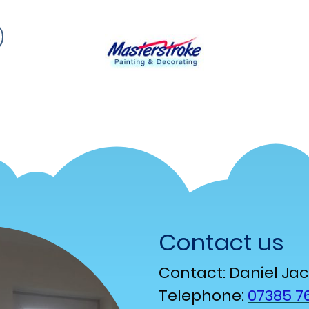
Contact us
Contact: Daniel Ja
Telephone:
07385 76