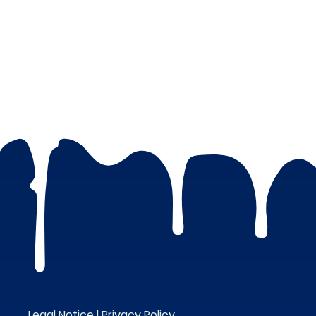
Legal Notice |
Privacy Policy