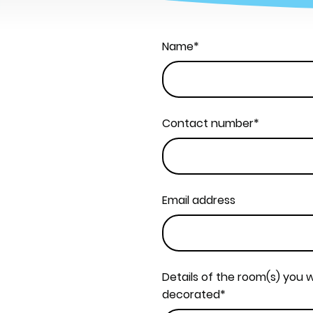
Name
*
Contact number
*
Email address
Details of the room(s) you w
decorated
*