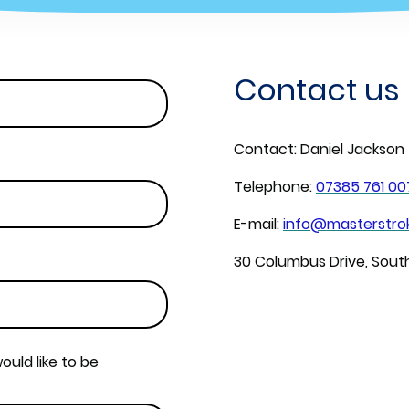
Contact us
Contact: Daniel Jackson
Telephone:
07385 761 00
E-mail:
info@masterstrok
30 Columbus Drive, Sou
ould like to be