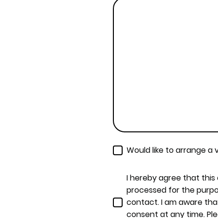
Would like to arrange a v
I hereby agree that this
processed for the purpo
contact. I am aware tha
consent at any time. Pl