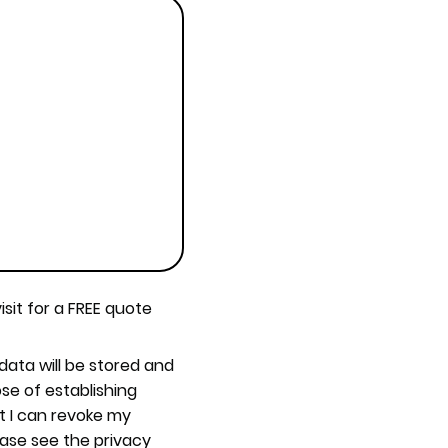
isit for a FREE quote
 data will be stored and
se of establishing
t I can revoke my
ease see the privacy