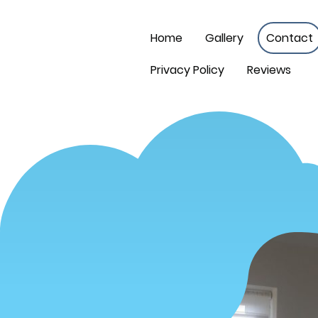
Home
Gallery
Contact
Privacy Policy
Reviews