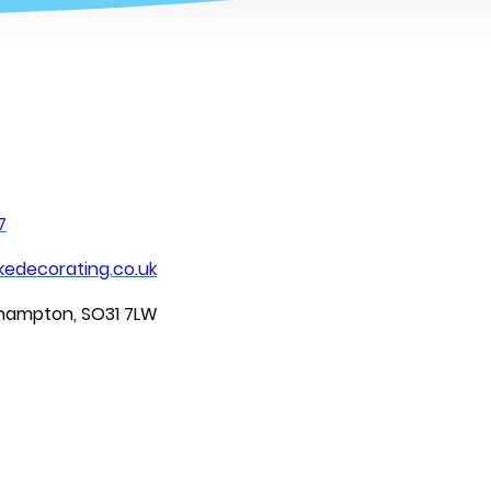
7
edecorating.co.uk
thampton, SO31 7LW