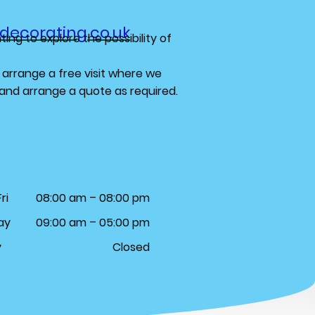
decorating.co.uk
ing to explore the possibility of
 arrange a free visit where we
s and arrange a quote as required.
ri
08:00 am – 08:00 pm
ay
09:00 am – 05:00 pm
y
Closed