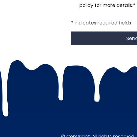
policy for more details.*
* Indicates required fields
Sen
© Copyright. All rights reserved.